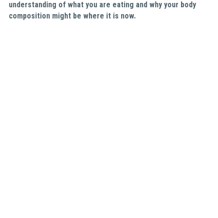
understanding of what you are eating and why your body 
composition might be where it is now. 