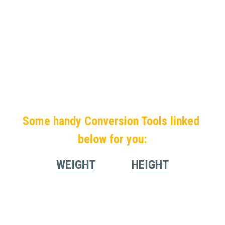
Some handy Conversion Tools linked 
below for you:
WEIGHT
HEIGHT