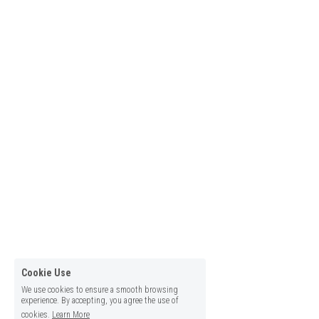
Cookie Use
We use cookies to ensure a smooth browsing
experience. By accepting, you agree the use of
cookies.
Learn More