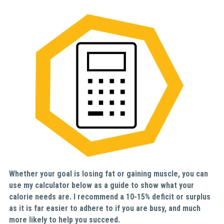
Whether your goal is losing fat or gaining muscle, you can 
use my calculator below as a guide to show what your 
calorie needs are. I recommend a 10-15% deficit or surplus 
as it is far easier to adhere to if you are busy, and much 
more likely to help you succeed.