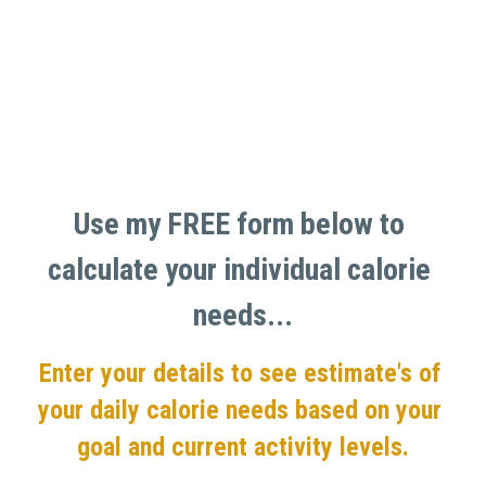
Use my FREE form below to 
calculate your individual calorie 
needs...
Enter your details to see estimate's of 
your daily calorie needs based on your 
goal and current activity levels.