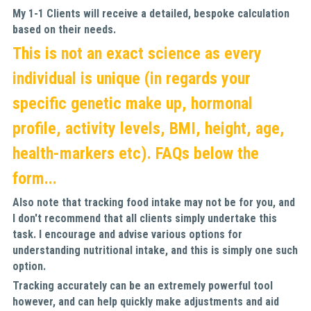
My 1-1 Clients will receive a detailed, bespoke calculation 
based on their needs.
This is not an exact science as every 
individual is unique (in regards your 
specific genetic make up, hormonal 
profile, activity levels, BMI, height, age, 
health-markers etc). FAQs below the 
form...
Also note that tracking food intake may not be for you, and 
I don't recommend that all clients simply undertake this 
task. I encourage and advise various options for 
understanding nutritional intake, and this is simply one such 
option. 
Tracking accurately can be an extremely powerful tool 
however, and can help quickly make adjustments and aid 