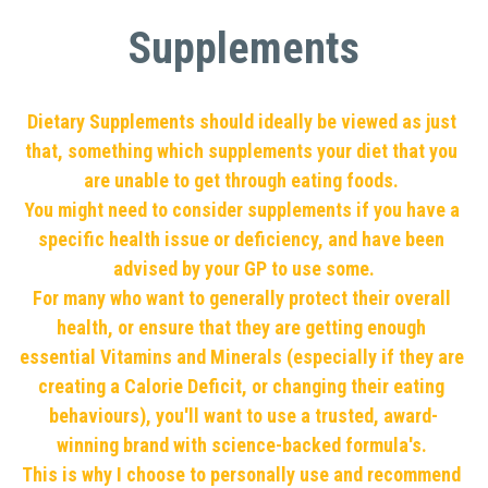
Supplements
Dietary Supplements should ideally be viewed as just 
that, something which supplements your diet that you 
are unable to get through eating foods. 
You might need to consider supplements if you have a 
specific health issue or deficiency, and have been 
advised by your GP to use some.
For many who want to generally protect their overall 
health, or ensure that they are getting enough 
essential Vitamins and Minerals (especially if they are 
creating a Calorie Deficit, or changing their eating 
behaviours), you'll want to use a trusted, award-
winning brand with science-backed formula's. 
This is why I choose to personally use and recommend 