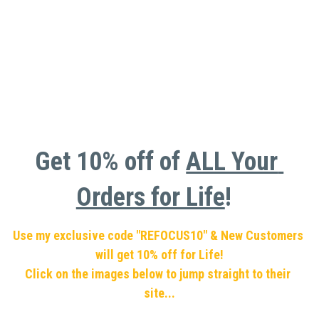
Get 10% off of 
ALL Your 
Orders for Life
!  
Use my exclusive code "REFOCUS10" & New Customers 
will get 10% off for Life!
Click on the images below to jump straight to their 
site...