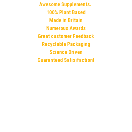
Awesome Supplements. 
100% Plant Based
Made in Britain
Numerous Awards
Great customer Feedback
Recyclable Packaging
Science Driven
Guaranteed Satisifaction!