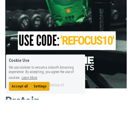
Cookie Use
We use cookies to ensure a smooth browsing
experience. By accepting, you agree the use of
cookies.
Learn More
Decline All
Accept all
Settings
Protein
100% Plant based. Gluten & Dairy Free. Delicious flavours that mix 
well with water or milks and can be used in your favourite recipes.
£0.97 or less per serving of 18-23g of Protein. 