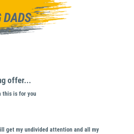
 offer... 
 this is for you
l get my undivided attention and all my 