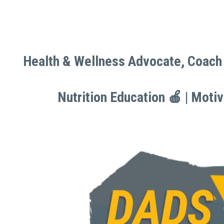
Health & Wellness Advocate, Coach 
Health & Wellness Advocate, Coach 
Nutrition Education 🍎 | Moti
Nutrition Education 🍎 | Moti