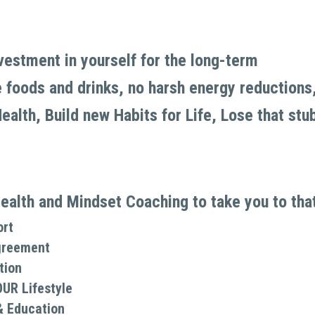
nvestment in yourself for the long-term
foods and drinks, no harsh energy reductions, no
alth, Build new Habits for Life, Lose that stub
ealth and Mindset Coaching to take you to that 
ort
greement
tion
OUR Lifestyle
& Education