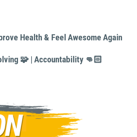
mprove Health & Feel Awesome Again 
mprove Health & Feel Awesome Again 
lving 🧩 | Accountability 👊🏻
lving 🧩 | Accountability 👊🏻