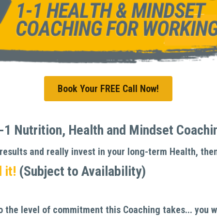
Book Your FREE Call Now!
1 Nutrition, Health and Mindset Coaching
esults and really invest in your long-term Health, then
it! 
(Subject to Availability)
the level of commitment this Coaching takes... you wil