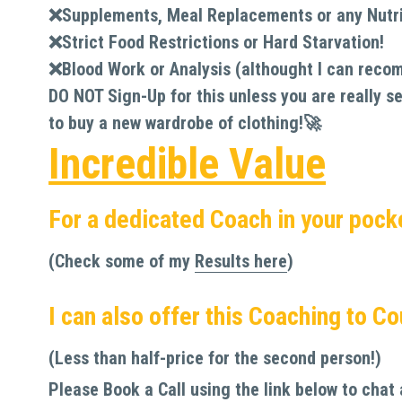
❌
Supplements, Meal Replacements or any Nutri
❌
Strict Food Restrictions or Hard Starvation!
❌
Blood Work or Analysis (althought I can reco
DO NOT Sign-Up for this unless you are really se
to buy a new wardrobe of clothing!🚀
Incredible Value
For a dedicated Coach in your pock
(Check some of my 
Results here
)
I can also offer this Coaching to C
(Less than half-price for the second person!) 
Please Book a Call using the link below to chat 