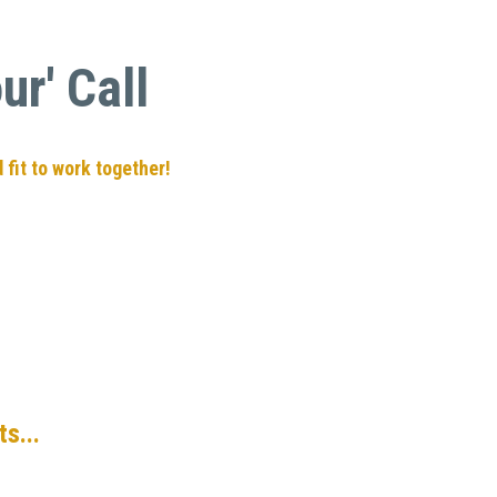
r' Call
 fit to work together!
s...