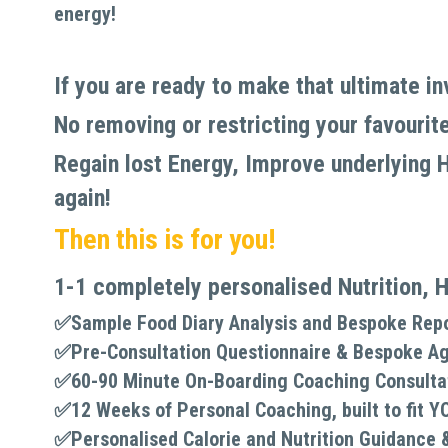
energy!
If you are ready to make that ultimate i
No removing or restricting your favourite 
Regain lost Energy, Improve underlying He
again!
Then this is for you!
1-1 completely personalised Nutrition, H
✅Sample Food Diary Analysis and Bespoke Rep
✅
Pre-Consultation Questionnaire & Bespoke A
✅
60-90 Minute On-Boarding Coaching Consulta
✅
12 Weeks of Personal Coaching, built to fit Y
✅
Personalised Calorie and Nutrition Guidance 