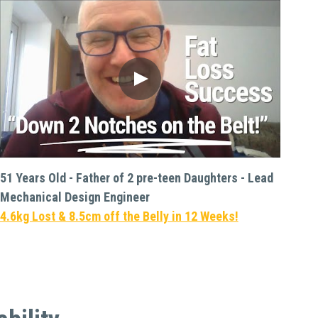
51 Years Old - Father of 2 pre-teen Daughters - Lead 
Mechanical Design Engineer
4.6kg Lost & 8.5cm off the Belly in 12 Weeks!