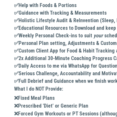
✅
Help with Foods & Portions
✅
Guidance with Tracking & Measurements
✅Holistic Lifestyle Audit & ReInvention (Sleep
✅Educational Resources to Download and keep (
✅
Weekly Personal Check-ins to suit 
your 
sched
✅Personal Plan setting, Adjustments & Customis
✅Custom Client App for Food & Habit Tracking
✅
2x Additional 30-Minute Coaching Progress Ca
✅
Daily Access to me via WhatsApp for Questio
✅
Serious Challenge, Accountability and Motiva
✅
Full Debrief and Guidance when we finish wor
What I do NOT Provide:
❌Fixed Meal Plans
❌
Prescribed 'Diet' or Generic Plan
❌
Forced Gym Workouts or PT Sessions (although 