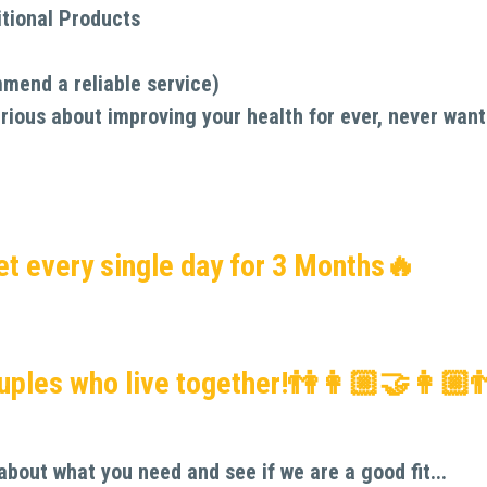
tional Products
mmend a reliable service)
rious about improving your health for ever, never want 
et every single day for 3 Months🔥
ouples who live together!👫👩🏼‍🤝‍👩🏼
about what you need and see if we are a good fit...