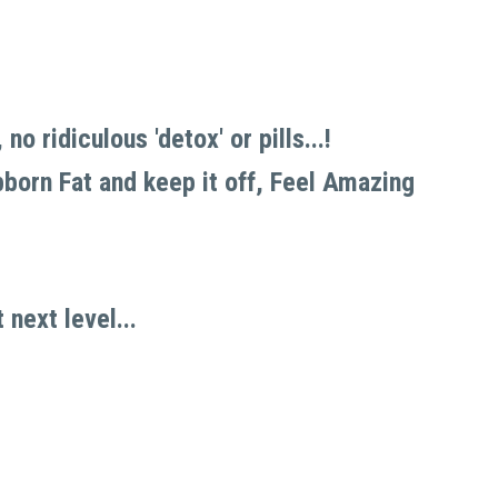
 ridiculous 'detox' or pills...!
born Fat and keep it off, Feel Amazing 
next level... 