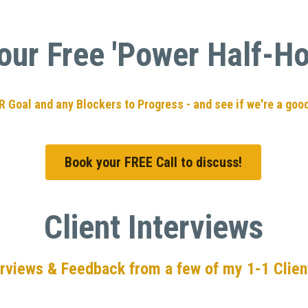
our Free 'Power Half-Hou
UR Goal and any Blockers to Progress - and see if we're a good
Book your FREE Call to discuss!
Client Interviews
erviews & Feedback from a few of my 1-1 Client