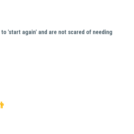
to 'start again' and are not scared of needing 
👬