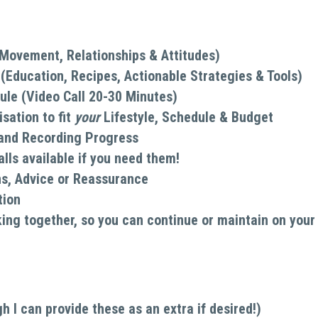
, Movement, Relationships & Attitudes)
Education, Recipes, Actionable Strategies & Tools)
ule (Video Call 20-30 Minutes)
ation to fit 
your 
Lifestyle, Schedule & Budget
 and Recording Progress
lls available if you need them!
ns, Advice or Reassurance
tion
king together, so you can continue or maintain on your
I can provide these as an extra if desired!)