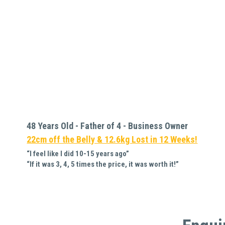
48 Years Old - Father of 4 - Business Owner 
22cm off the Belly & 12.6kg Lost in 12 Weeks!
“I feel like I did 10-15 years ago”
“If it was 3, 4, 5 times the price, it was worth it!”