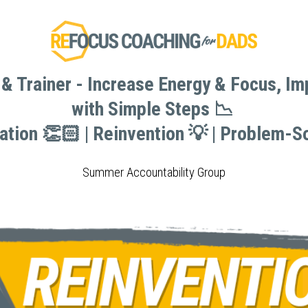
& Trainer - Increase Energy & Focus, I
& Trainer - Increase Energy & Focus, I
with Simple Steps 📉 
with Simple Steps 📉 
vation 👏🏻 | Reinvention 💡 | Problem-So
vation 👏🏻 | Reinvention 💡 | Problem-So
Summer Accountability Group
Summer Accountability Group