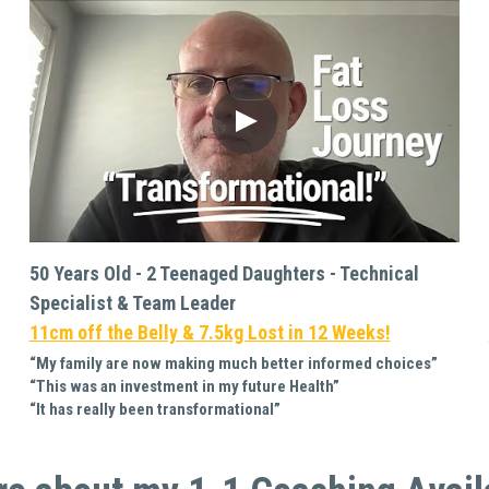
50 Years Old - 2 Teenaged Daughters - Technical 
Specialist & Team Leader
11cm off the Belly & 7.5kg Lost in 12 Weeks!
“My family are now making much better informed choices”
“This was an investment in my future Health”
“It has really been transformational”