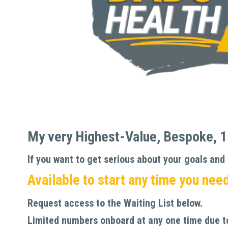
My
very Highest-Value, Bespoke, 1-
If you want to get serious about your goals and r
Available to start any time you need 
Request access to the Waiting List below. 
Limited numbers onboard at any one time due to 