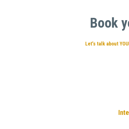
Book y
 Let's talk about YO
Int