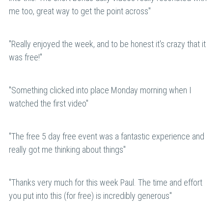
me too, great way to get the point across"
"
Really enjoyed the week, and to be honest it's crazy that it 
was free!
"
"
Something clicked into place Monday morning when I 
watched the first video"
"
The free 5 day free event was a fantastic experience and 
really got me thinking about things
"
"
Thanks very much for this week Paul. The time and effort 
you put into this (for free) is incredibly generous
"