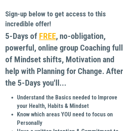
Sign-up below to get access to this 
incredible offer!
5-Days of 
FREE
, no-obligation, 
powerful, online group Coaching full 
of Mindset shifts, Motivation and 
help with Planning for Change. After 
the 5-Days you'll...
Understand the Basics needed to Improve 
your Health, Habits & Mindset
Know which areas YOU need to focus on 
Personally