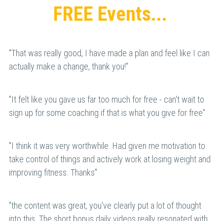
FREE Events...
"That was really good, I have made a plan and feel like I can 
actually make a change, thank you!"
"It felt like you gave us far too much for free - can't wait to 
sign up for some coaching if that is what you give for free"
"
I think it was very worthwhile. Had given me motivation to 
take control of things and actively work at losing weight and 
improving fitness. Thanks
"
"the content was great, you've clearly put a lot of thought 
into this. The short bonus daily videos really resonated with 