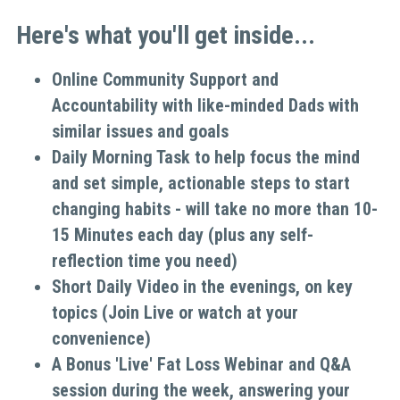
Here's what you'll get inside...
Online Community Support and 
Accountability with like-minded Dads with 
similar issues and goals
Daily Morning Task to help focus the mind 
and set simple, actionable steps to start 
changing habits - will take no more than 10-
15 Minutes each day (plus any self-
reflection time you need)
Short Daily Video in the evenings, on key 
topics (Join Live or watch at your 
convenience)
A Bonus 'Live' Fat Loss Webinar and Q&A 
session during the week, answering your 