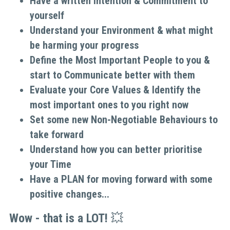
Have a written Intention & Commitment to 
yourself
Understand your Environment & what might 
be harming your progress
Define the Most Important People to you & 
start to Communicate better with them
Evaluate your Core Values & Identify the 
most important ones to you right now
Set some new Non-Negotiable Behaviours to 
take forward
Understand how you can better prioritise 
your Time
Have a PLAN for moving forward with some 
positive changes...
Wow - that is a LOT! 
💥