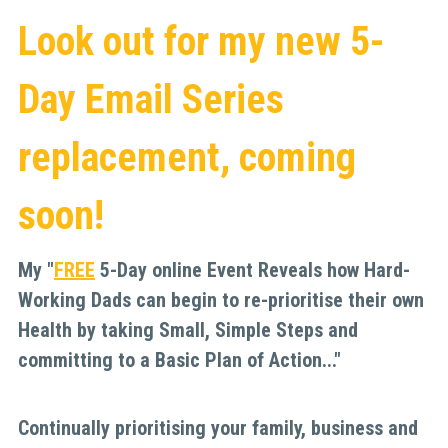
Look out for my new 5-
Day Email Series 
replacement, coming 
soon!
My "
FREE
5-Day online Event Reveals how Hard-
Working Dads can begin to re-prioritise their own 
Health by taking Small, Simple Steps and 
committing to a Basic Plan of Action..."
Continually prioritising your family, business and 