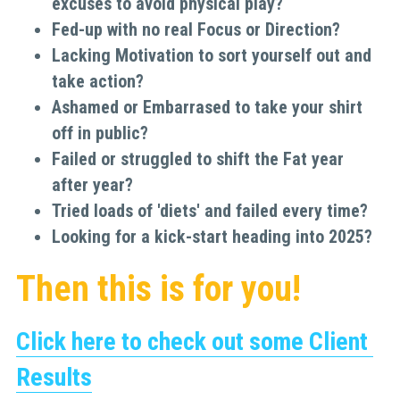
excuses to avoid physical play?
Fed-up with no real Focus or Direction?
Lacking Motivation to sort yourself out and 
take action?
Ashamed or Embarrased to take your shirt 
off in public?
Failed or struggled to shift the Fat year 
after year?
Tried loads of 'diets' and failed every time?
Looking for a kick-start heading into 2025?
Then this is for you!
Click here to check out some Client 
Results