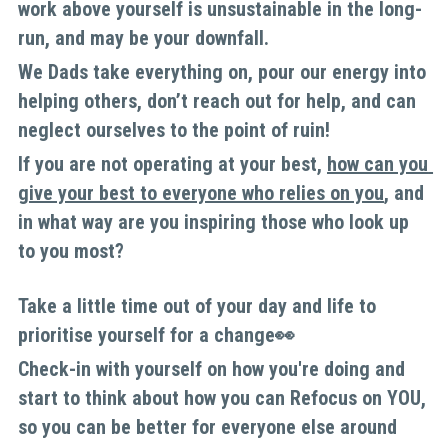
work above yourself is unsustainable in the long-
run, and may be your downfall. 
We Dads take everything on, pour our energy into 
helping others, don’t reach out for help, and can 
neglect ourselves to the point of ruin! 
If you are not operating at your best, 
how can you 
give your best to everyone who relies on you
, and 
in what way are you inspiring those who look up 
to you most?
Take a little time out of your day and life to 
prioritise yourself for a change👀
Check-in with yourself on how you're doing and 
start to think about how you can Refocus on YOU, 
so you can be better for everyone else around 