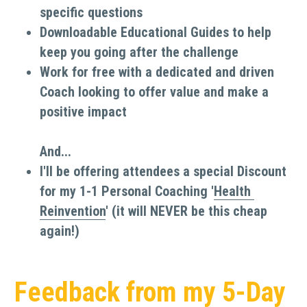
specific questions
Downloadable Educational Guides to help 
keep you going after the challenge
Work for free with a dedicated and driven 
Coach looking to offer value and make a 
positive impact
And...
I'll be offering attendees a special Discount 
for my 1-1 Personal Coaching '
Health 
Reinvention
' (it will NEVER be this cheap 
again!)
Feedback from my 5-Day 