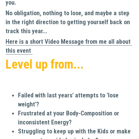
you. 
No obligation, nothing to lose, and maybe a step 
in the right direction to getting yourself back on 
track this year...
Here is a short Video Message from me all about 
this event
Level up from...
Failed with last years' attempts to 'lose 
weight'?
Frustrated at your Body-Composition or 
inconsistent Energy?
Struggling to keep up with the Kids or make 