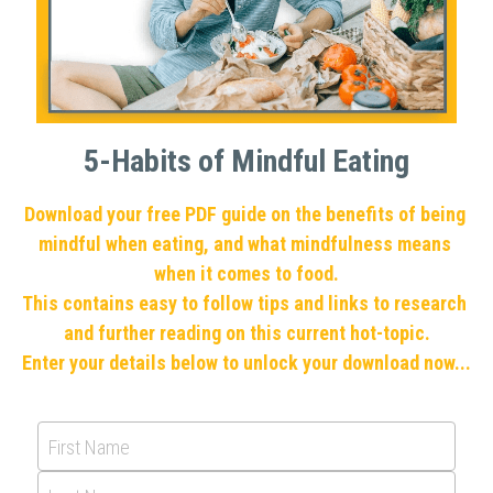
5-Habits of Mindful Eating
Download your free PDF guide on the benefits of being 
mindful when eating, and what mindfulness means 
when it comes to food.
This contains easy to follow tips and links to research 
and further reading on this current hot-topic.
Enter your details below to unlock your download now...
First Name