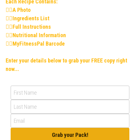
Each Recipe Contains:
👉🏻A Photo
👉🏻Ingredients List
👉🏻Full Instructions
👉🏻Nutritional Information
👉🏻MyFitnessPal Barcode
Enter your details below to grab your FREE copy right 
now...
First Name
Last Name
Email
Grab your Pack!