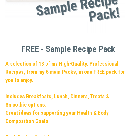
FREE - Sample Recipe Pack
A selection of 13 of my High-Quality, Professional 
Recipes, from my 6 main Packs, in one FREE pack for 
you to enjoy.
Includes Breakfasts, Lunch, Dinners, Treats & 
Smoothie options.
Great ideas for supporting your Health & Body 
Composition Goals