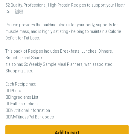
52 Quality, Professional, High-Protein Recipes to support your Heath
Goal.🙌🏻
Protein provides the building blocks for your body, supports lean
muscle mass, and is highly satiating - helping to maintain a Calorie
Deficit for Fat Loss.
This pack of Recipes includes Breakfasts, Lunches, Dinners,
Smoothie and Snacks!
It also has 2x Weekly Sample Meal Planners, with associated
Shopping Lists.
Each Recipe has:
👉🏻Photo
👉🏻Ingredients List
👉🏻Full Instructions
👉🏻Nutritional Information
👉🏻MyFitnessPal Bar-codes
Add to cart