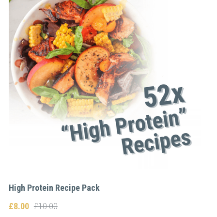
High Protein Recipe Pack
£8.00
£10.00