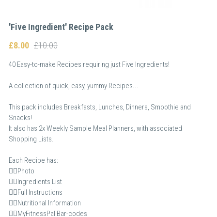
'Five Ingredient' Recipe Pack
£8.00
£10.00
40 Easy-to-make Recipes requiring just Five Ingredients!
A collection of quick, easy, yummy Recipes...
This pack includes Breakfasts, Lunches, Dinners, Smoothie and
Snacks!
It also has 2x Weekly Sample Meal Planners, with associated
Shopping Lists.
Each Recipe has:
👉🏻Photo
👉🏻Ingredients List
👉🏻Full Instructions
👉🏻Nutritional Information
👉🏻MyFitnessPal Bar-codes