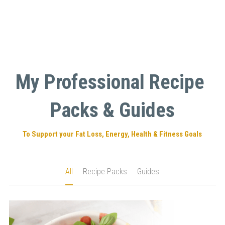
My Professional Recipe 
Packs & Guides
To Support your Fat Loss, Energy, Health & Fitness Goals
All
Recipe Packs
Guides