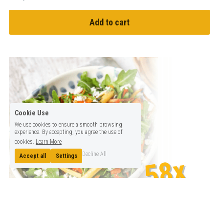
Add to cart
Cookie Use
We use cookies to ensure a smooth browsing
experience. By accepting, you agree the use of
cookies.
Learn More
Decline All
Accept all
Settings