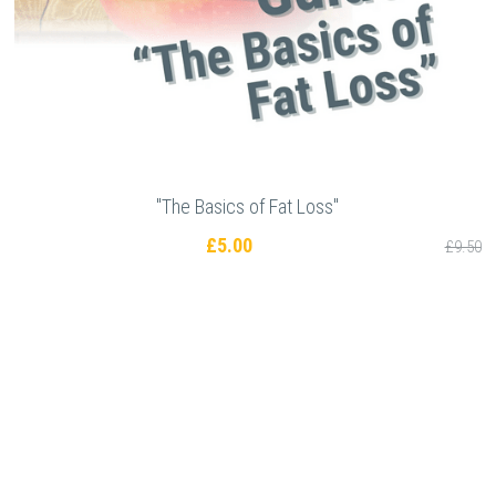
"The Basics of Fat Loss"
£5.00
£9.50