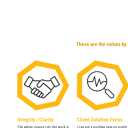
These are the values by 
Integrity / Clarity
Client Solution Focus
The whole reason I do this work is 
I can put a positive spin on pretty 