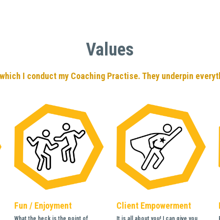
Values
which I conduct my Coaching Practise. They underpin everyth
Fun / Enjoyment
Client Empowerment
What the heck is the point of 
It is all about you! I can give you 