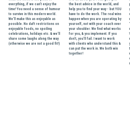
everything, if we can’t enjoy the 
the best advice in the world, and 
time! You need a sense of humour 
help you to find your way - but YOU 
to survive in this modern world. 
have to do the work. The real wins 
We’ll make this as enjoyable as 
happen when you are operating by 
possible. No daft restrictions on 
yourself, not with your coach over 
enjoyable foods, no spoiling 
your shoulder. We find what works 
celebrations, holidays etc. & we’ll 
for you, & you implement. If you 
share some laughs along the way 
don’t, you’ll fail. I want to work 
(otherwise we are not a good fit!)
with clients who understand this & 
can put the work in. We both win 
together! 