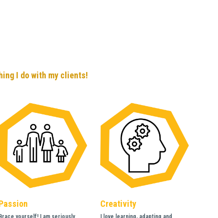
ing I do with my clients!
Passion 
Creativity 
Brace yourself! I am seriously 
I love learning, adapting and 