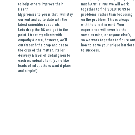
to help others improve their 
much ANYTHING! We will work 
Health. 
together to find SOLUTIONS to 
My promise to you is that I will stay 
problems, rather than focussing 
current and up to date with the 
on the problem. This is always 
latest scientific research.
with the client in mind. Your 
Lets drop the BS and get to the 
experience will never be the 
point. I treat my clients with 
same as mine, or anyone else’s, 
empathy & care, however, we’ll 
so we work together to figure out 
cut through the crap and get to 
how to solve your unique barriers 
the crux of the matter. I tailor 
to success.
delivery & level of detail given to 
each individual client (some like 
loads of info, others want it plain 
and simple!). 