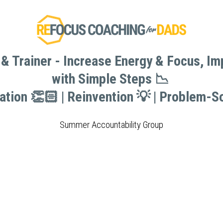
& Trainer - Increase Energy & Focus, I
& Trainer - Increase Energy & Focus, I
with Simple Steps 📉 
with Simple Steps 📉 
vation 👏🏻 | Reinvention 💡 | Problem-So
vation 👏🏻 | Reinvention 💡 | Problem-So
Summer Accountability Group
Summer Accountability Group