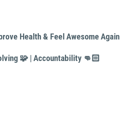
mprove Health & Feel Awesome Again 
mprove Health & Feel Awesome Again 
lving 🧩 | Accountability 👊🏻
lving 🧩 | Accountability 👊🏻