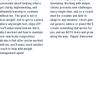
passionate about helping others 
innovating. Working with unique 
get clarity, implementing, and 
clients presents new challenges 
ultimately learning to continue 
every single time, and so a coach 
without me. The goal is not to 
must be creative and able to 
‘lose weight’, but to get to a place 
adapt to any situation. I don’t give 
where any weight lost, stays off! 
out generic advice or plans! We’ll 
You'll understand how we did it, 
create something that works for 
why it worked and how to maintain 
you, and we BOTH learn and grow 
your new body composition. 
along the way… Flippin' Awesome!
My aim is that after you’ve worked 
with me, you’ll never need another 
coach to help with weight 
management again!