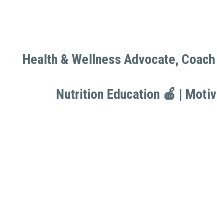
Health & Wellness Advocate, Coach 
Health & Wellness Advocate, Coach 
Nutrition Education 🍎 | Moti
Nutrition Education 🍎 | Moti