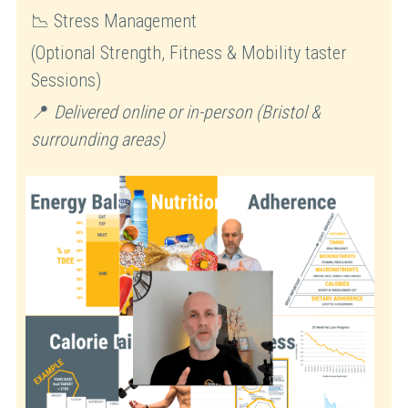
📉 Stress Management
(Optional Strength, Fitness & Mobility taster 
Sessions)
📍 
Delivered online or in-person (Bristol & 
surrounding areas)