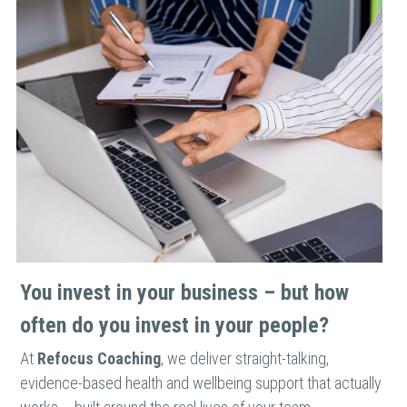
You invest in your business – but how 
often do you invest in your people?
At 
Refocus Coaching
, we deliver straight-talking, 
evidence-based health and wellbeing support that actually 