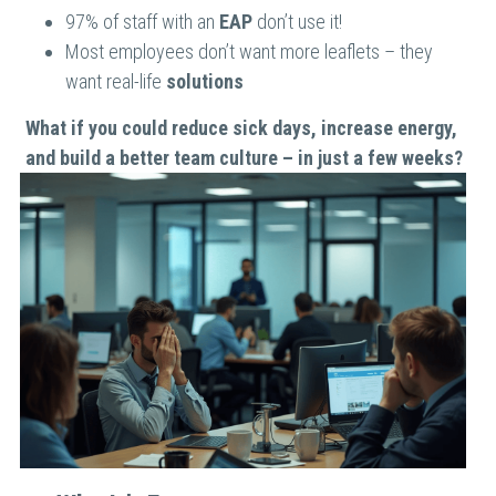
97% of staff with an 
EAP 
don’t use it!
Most employees don’t want more leaflets – they 
want real-life 
solutions
What if you could reduce sick days, increase energy, 
and build a better team culture – in just a few weeks?