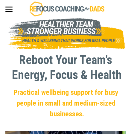
×
×
STORE CATEGORIES
BLOG CATEGORIES
Summer Accountability Group
All Categories
Fat Loss
Student Accommodation
Reboot Your Team’s 
Energy, Focus & Health
Practical wellbeing support for busy 
people in small and medium-sized 
businesses.