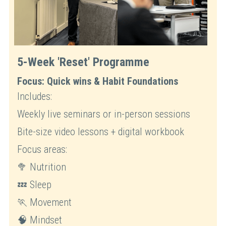
5-Week 'Reset' Programme
Focus: Quick wins & Habit Foundations
Includes:
Weekly live seminars or in-person sessions
Bite-size video lessons + digital workbook
Focus areas: 
🥦 Nutrition
💤 Sleep
🏃 Movement
🧠 Mindset