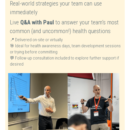
Real-world strategies your team can use 
immediately
Live 
Q&A with Paul
 to answer your team’s most 
common (and uncommon!) health questions
📍 Delivered on-site or virtually
🎯 Ideal for health awareness days, team development sessions 
or trying before committing
💬 Follow-up consultation included to explore further support if 
desired