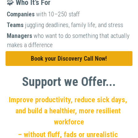
🧩 
Who It’s For
Companies 
with 10–250 staff
Teams 
juggling deadlines, family life, and stress
Managers 
who want to do something that actually 
makes a difference
Book your Discovery Call Now!
Support we Offer...
Improve productivity, reduce sick days, 
and build a healthier, more resilient 
workforce
– without fluff, fads or unrealistic 