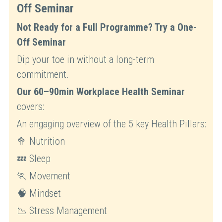
Off Seminar
Not Ready for a Full Programme? Try a One-
Off Seminar
Dip your toe in without a long-term 
commitment.
Our 60–90min Workplace Health Seminar
covers:
An engaging overview of the 5 key Health Pillars:
🥦 Nutrition
💤 Sleep
🏃 Movement
🧠 Mindset
📉 Stress Management