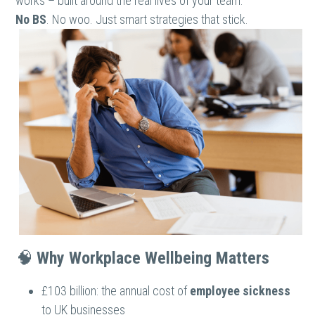
works – built around the real lives of your team.
No BS
. No woo. Just smart strategies that stick.
🧠 
Why Workplace Wellbeing Matters
£103 billion: the annual cost of 
employee sickness
to UK businesses