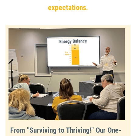
expectations.
From "Surviving to Thriving!" Our One-