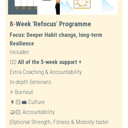
8-Week 'Refocus' Programme
Focus: Deeper Habit change, long-term 
Resilience
Includes:
☝🏻 
All of the 5-week support +
Extra Coaching & Accountability
In-depth Seminars: 
⚡ Burnout
👩🏻‍💼 Culture 
🤝🏻 Accountability
(Optional Strength, Fitness & Mobility taster 