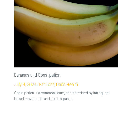
Bananas and Constipation:
July 4, 2024
·
Fat Loss,
Dads Health
Constipation is a common issue, characterised by infrequent
bowel movements and hard-to-pass...