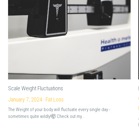
Scale Weight Fluctuations
January 7, 2024
·
Fat Loss
The Weight of your body will fluctuate every single day -
sometimes quite wildly!🤯 Check out my...