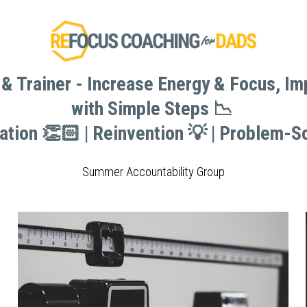
& Trainer - Increase Energy & Focus, I
& Trainer - Increase Energy & Focus, I
with Simple Steps 📉 
with Simple Steps 📉 
vation 👏🏻 | Reinvention 💡 | Problem-So
vation 👏🏻 | Reinvention 💡 | Problem-So
Summer Accountability Group
Summer Accountability Group