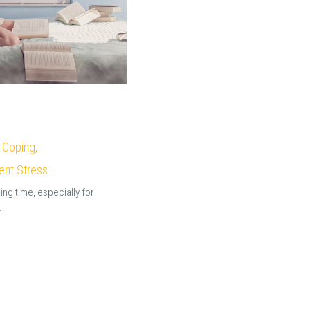
 Coping,
ent Stress
ging time, especially for
..