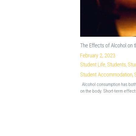
The Effects of Alcohol on 
February 2, 2023
·
Student Life,
Students,
Stu
Student Accommodation,
Alcohol consumption has both
on the body. Short-term effects