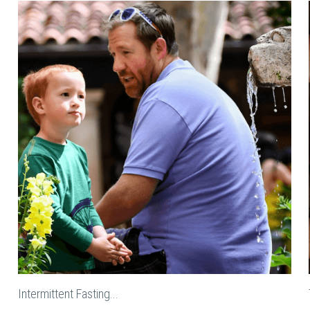
Intermittent Fasting...