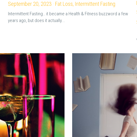
September 20, 2023
·
Fat Loss,
Intermittent Fasting
Intermittent Fasting… it became a Health & Fitness buzzword a few
years ago, but does it actually...