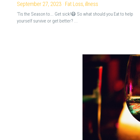
September 27, 2023
·
Fat Loss,
illness
‘Tis the Season to…. Get sick!😷 So what should you Eat to help
yourself survive or get better? ...