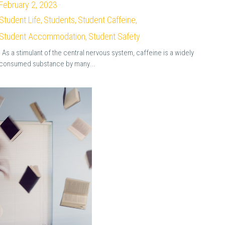
February 2, 2023
·
Student Life,
Students,
Student Caffeine,
Student Accommodation,
Student Safety
As a stimulant of the central nervous system, caffeine is a widely
consumed substance by many...