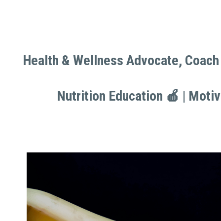
Health & Wellness Advocate, Coach 
Health & Wellness Advocate, Coach 
Nutrition Education 🍎 | Moti
Nutrition Education 🍎 | Moti