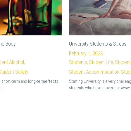
the Body
University Students & Stress
February 1, 2023
·
dent Alcohol,
Students,
Student Life,
Student
Student Safety
Student Accommodation,
Stud
 short-term and long-termeffects
Starting University is a very challen
...
students who have moved far away.