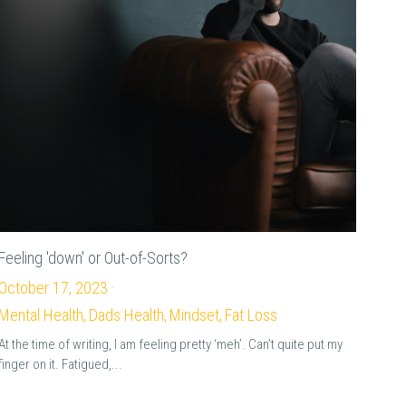
Feeling 'down' or Out-of-Sorts?
October 17, 2023
·
Mental Health,
Dads Health,
Mindset,
Fat Loss
At the time of writing, I am feeling pretty ‘meh’. Can’t quite put my
finger on it. Fatigued,...