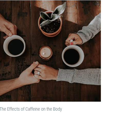
The Effects of Caffeine on the Body