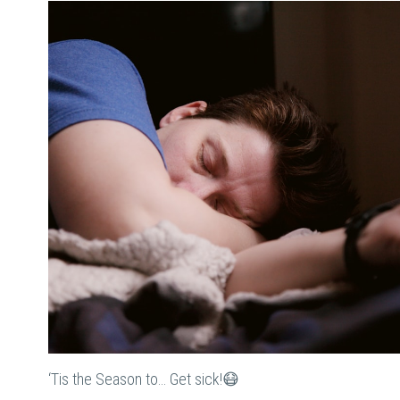
‘Tis the Season to… Get sick!😷