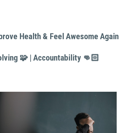
mprove Health & Feel Awesome Again 
mprove Health & Feel Awesome Again 
lving 🧩 | Accountability 👊🏻
lving 🧩 | Accountability 👊🏻